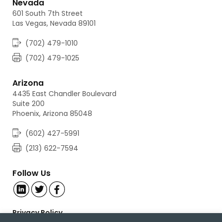
Nevada
601 South 7th Street
Las Vegas, Nevada 89101
(702) 479-1010
(702) 479-1025
Arizona
4435 East Chandler Boulevard
Suite 200
Phoenix, Arizona 85048
(602) 427-5991
(213) 622-7594
Follow Us
Privacy Policy