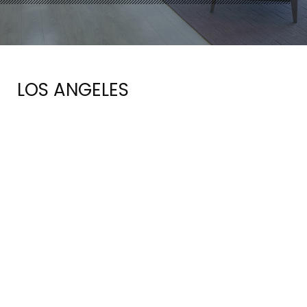
LOS ANGELES