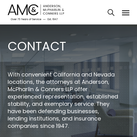
CONTACT
With convenient California and Nevada
locations, the attorneys at Anderson,
McPharlin & Conners LLP offer
experienced representation, established
stability, and exemplary service. They
have been defending businesses,
lending institutions, and insurance
companies since 1947.