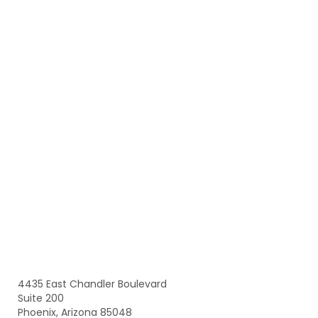
4435 East Chandler Boulevard
Suite 200
Phoenix, Arizona 85048