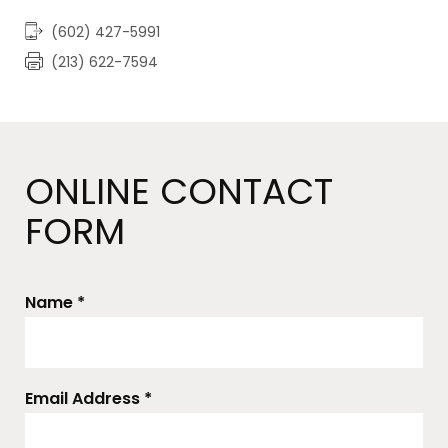
(602) 427-5991
(213) 622-7594
ONLINE CONTACT
FORM
Name *
Email Address *