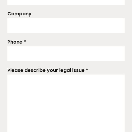
Company
Phone *
Please describe your legal issue *