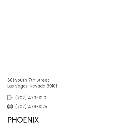
601 South 7th Street
Las Vegas, Nevada 89101
(702) 479-1010
(702) 479-1025
PHOENIX