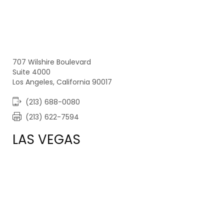
707 Wilshire Boulevard
Suite 4000
Los Angeles, California 90017
(213) 688-0080
(213) 622-7594
LAS VEGAS