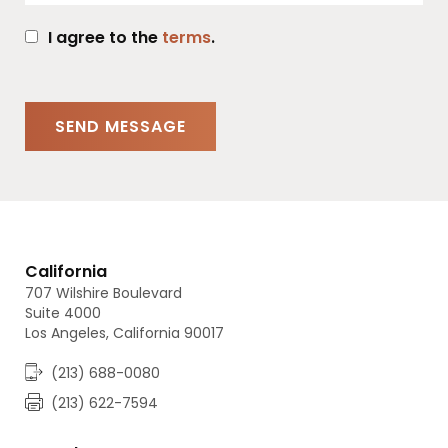
I agree to the
terms
.
California
707 Wilshire Boulevard
Suite 4000
Los Angeles, California 90017
(213) 688-0080
(213) 622-7594