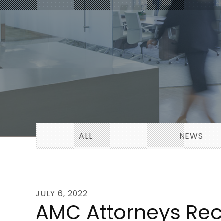
ALL
NEWS
JULY 6, 2022
AMC Attorneys Rec