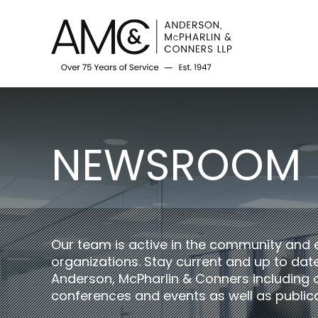
NEWSROOM
Our team is active in the community and 
organizations. Stay current and up to da
Anderson, McPharlin & Conners including 
conferences and events as well as publica