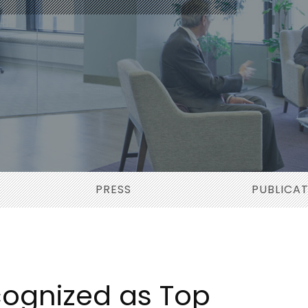
PRESS
PUBLICA
ognized as Top