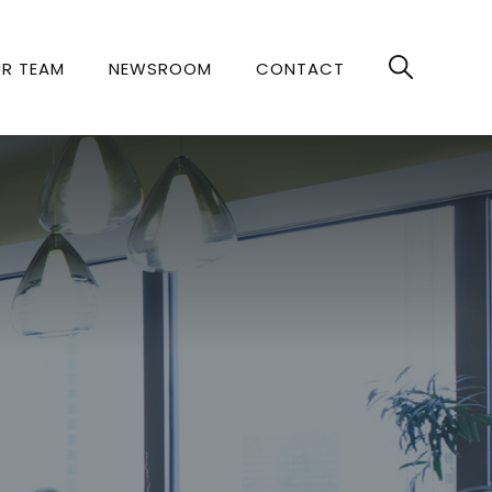
R TEAM
NEWSROOM
CONTACT