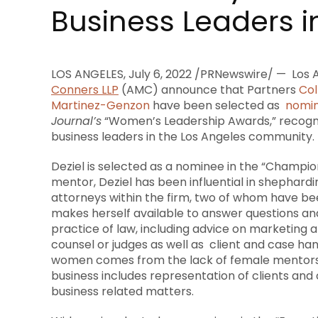
Business Leaders i
LOS ANGELES
,
July 6, 2022
/PRNewswire/ —
Los 
Conners LLP
(AMC) announce that Partners
Col
Martinez-Genzon
have been selected as
nomi
Journal’s
“Women’s Leadership Awards,” recogn
business leaders in the
Los Angeles
community.
Deziel is selected as a nominee in the “Champi
mentor, Deziel has been influential in shephar
attorneys within the firm, two of whom have bee
makes herself available to answer questions an
practice of law, including advice on marketing
counsel or judges as well as client and case h
women comes from the lack of female mentors
business includes representation of clients and
business related matters.