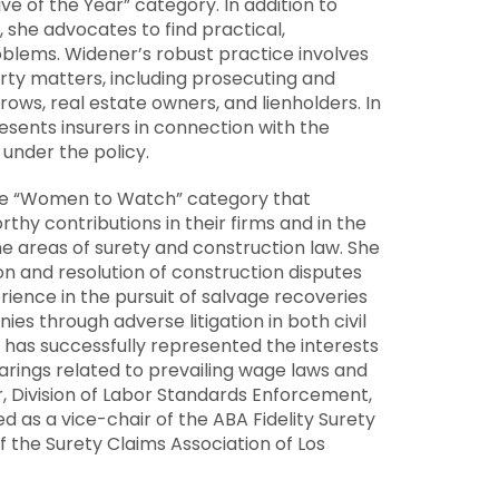
ve of the Year” category. In addition to
, she advocates to find practical,
roblems. Widener’s robust practice involves
ty matters, including prosecuting and
crows, real estate owners, and lienholders. In
presents insurers in connection with the
 under the policy.
the “Women to Watch” category that
y contributions in their firms and in the
e areas of surety and construction law. She
tion and resolution of construction disputes
ience in the pursuit of salvage recoveries
es through adverse litigation in both civil
as successfully represented the interests
earings related to prevailing wage laws and
, Division of Labor Standards Enforcement,
as a vice-chair of the ABA Fidelity Surety
 the Surety Claims Association of
Los