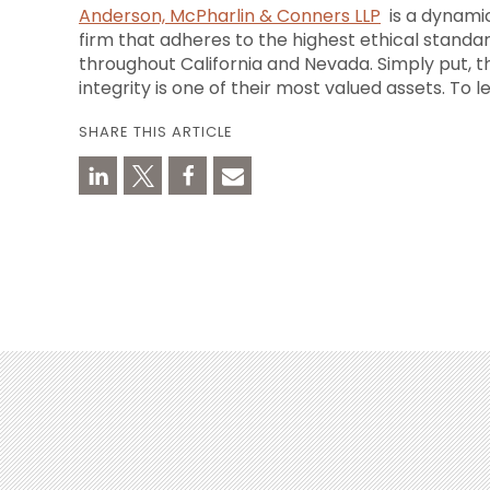
Anderson, McPharlin & Conners LLP
is a dynamic
firm that adheres to the highest ethical standar
throughout
California
and
Nevada
. Simply put, 
integrity is one of their most valued assets. To l
SHARE THIS ARTICLE