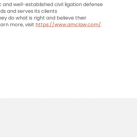
 and well-established civil ligation defense
ds and serves its clients
they do what is right and believe their
earn more, visit
https://www.amclaw.com/
.
(213) 688-0080
(702) 479-1010
(602) 427-5991