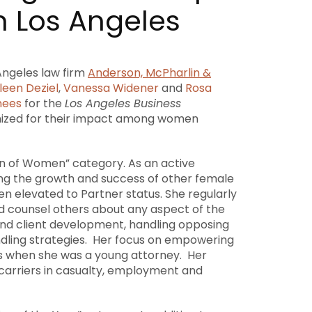
n Los Angeles
Angeles
law firm
Anderson, McPharlin &
leen Deziel
,
Vanessa Widener
and
Rosa
nees
for the
Los Angeles Business
ized for their impact among women
on of Women” category. As an active
ding the growth and success of other female
n elevated to Partner status. She regularly
d counsel others about any aspect of the
 and client development, handling opposing
andling strategies. Her focus on empowering
 when she was a young attorney. Her
 carriers in casualty, employment and