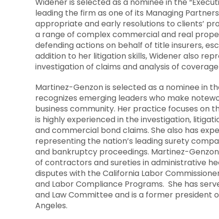
Widener is selected as a nominee in the “Executi
leading the firm as one of its Managing Partners
appropriate and early resolutions to clients’ p
a range of complex commercial and real proper
defending actions on behalf of title insurers, es
addition to her litigation skills, Widener also re
investigation of claims and analysis of coverage
Martinez-Genzon is selected as a nominee in 
recognizes emerging leaders who make noteworth
business community. Her practice focuses on th
is highly experienced in the investigation, litiga
and commercial bond claims. She also has exper
representing the nation’s leading surety compani
and bankruptcy proceedings. Martinez-Genzon h
of contractors and sureties in administrative h
disputes with the California Labor Commissioner
and Labor Compliance Programs. She has served 
and Law Committee and is a former president of
Angeles
.