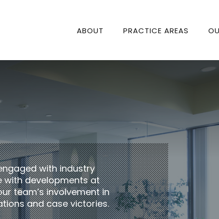
ABOUT
PRACTICE AREAS
OU
engaged with industry
te with developments at
our team’s involvement in
tions and case victories.