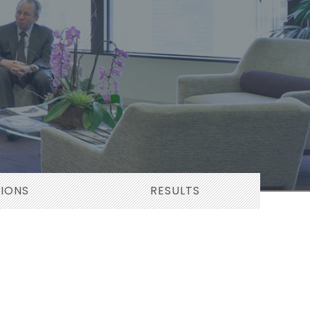
TIONS
RESULTS