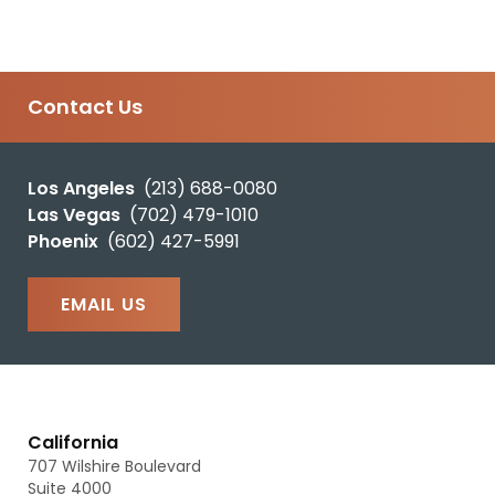
Contact Us
Los Angeles
(213) 688-0080
Las Vegas
(702) 479-1010
Phoenix
(602) 427-5991
EMAIL US
California
707 Wilshire Boulevard
Suite 4000