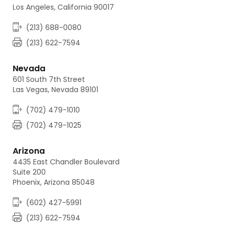
Los Angeles, California 90017
(213) 688-0080
(213) 622-7594
Nevada
601 South 7th Street
Las Vegas, Nevada 89101
(702) 479-1010
(702) 479-1025
Arizona
4435 East Chandler Boulevard
Suite 200
Phoenix, Arizona 85048
(602) 427-5991
(213) 622-7594