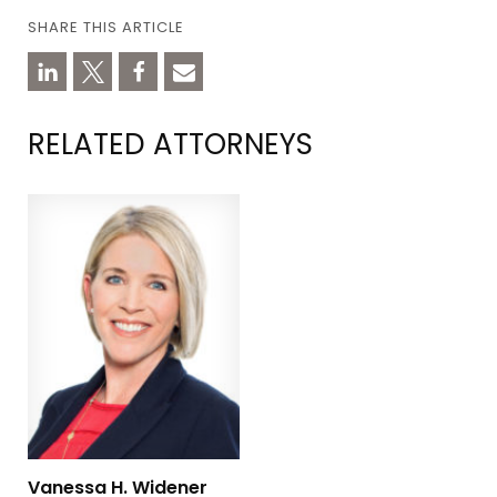
SHARE THIS ARTICLE
RELATED ATTORNEYS
Vanessa H. Widener