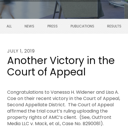
ALL
NEWS
PRESS
PUBLICATIONS
RESULTS
JULY 1, 2019
Another Victory in the
Court of Appeal
Congratulations to Vanessa H. Widener and Lisa A.
Coe on their recent victory in the Court of Appeal,
Second Appellate District. The Court of Appeal
affirmed the trial court’s ruling uploading the
property rights of AMC’s client. (See, Outfront
Media LLC v. Mack, et al., Case No. B290081).