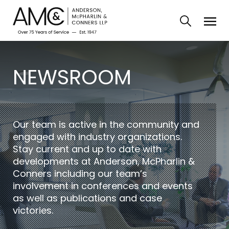
NEWSROOM
Our team is active in the community and
engaged with industry organizations.
Stay current and up to date with
developments at Anderson, McPharlin &
Conners including our team’s
involvement in conferences and events
as well as publications and case
victories.