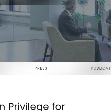
PRESS
PUBLICA
 Privilege for