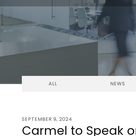
ALL
NEWS
SEPTEMBER 9, 2024
Carmel to Speak on