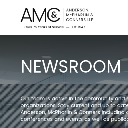
NEWSROOM
Our team is active in the community and 
organizations. Stay current and up to da
Anderson, McPharlin & Conners including 
conferences and events as well as publica