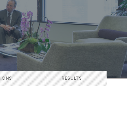
TIONS
RESULTS