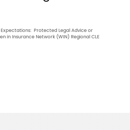
” Expectations: Protected Legal Advice or
en in Insurance Network (WIN) Regional CLE