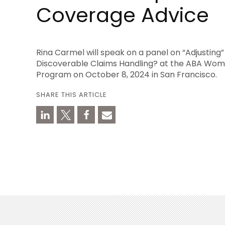
Coverage Advice
Rina Carmel will speak on a panel on “Adjusting
Discoverable Claims Handling? at the ABA Wom
Program on October 8, 2024 in San Francisco.
SHARE THIS ARTICLE