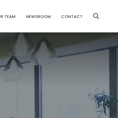
R TEAM
NEWSROOM
CONTACT