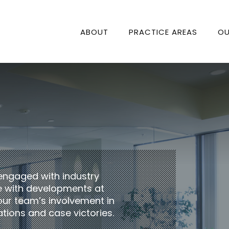
ABOUT
PRACTICE AREAS
OU
engaged with industry
te with developments at
our team’s involvement in
tions and case victories.