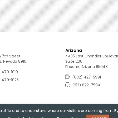
(213) 688-0080
(702) 479-1010
(602) 427-5991
Arizona
 7th Street
4435 East Chandler Bouleva
s, Nevada 89101
Suite 200
Phoenix, Arizona 85048
 479-1010
(602) 427-5991
) 479-1025
(213) 622-7594
raffic and to understand where our visitors are coming from. B