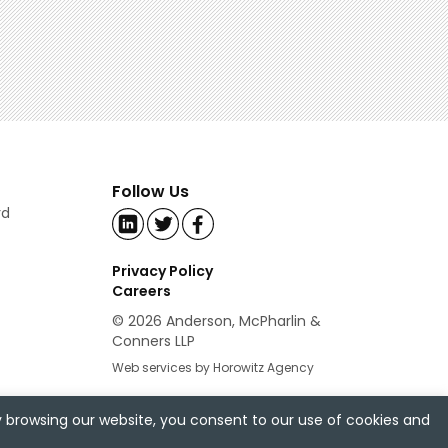
Follow Us
rd
Privacy Policy
Careers
© 2026 Anderson, McPharlin &
Conners LLP
Web services by Horowitz Agency
y browsing our website, you consent to our use of cookies and