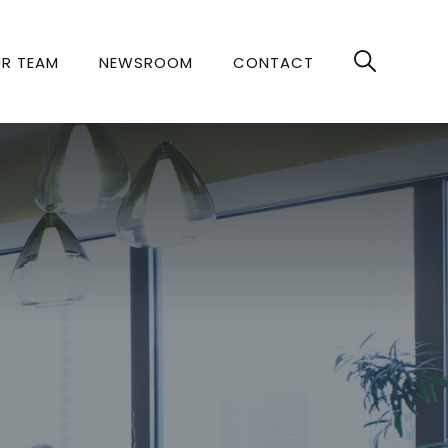
R TEAM
NEWSROOM
CONTACT