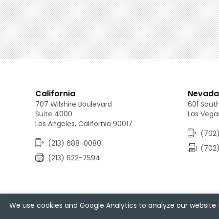
California
Nevada
707 Wilshire Boulevard
601 South
Suite 4000
Las Vega
Los Angeles, California 90017
(702)
(213) 688-0080
(702
(213) 622-7594
We use cookies and Google Analytics to analyze our website t