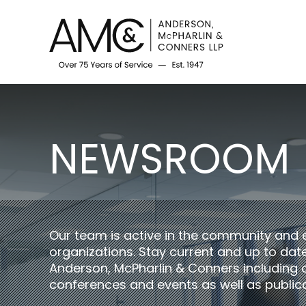
NEWSROOM
Our team is active in the community and 
organizations. Stay current and up to da
Anderson, McPharlin & Conners including 
conferences and events as well as publica