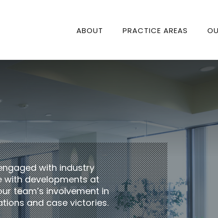
ABOUT
PRACTICE AREAS
OU
engaged with industry
te with developments at
our team’s involvement in
tions and case victories.