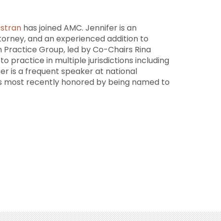
estran
has joined AMC. Jennifer is an
orney, and an experienced addition to
n Practice Group, led by Co-Chairs Rina
o practice in multiple jurisdictions including
fer is a frequent speaker at national
as most recently honored by being named to