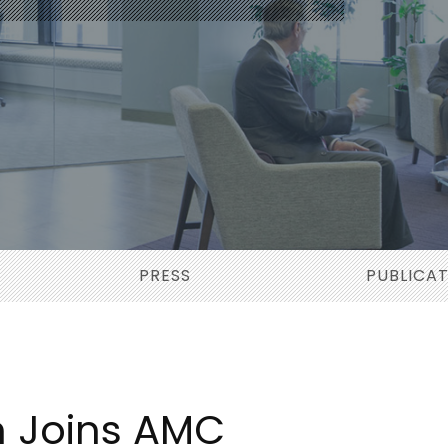
PRESS
PUBLICA
n Joins AMC