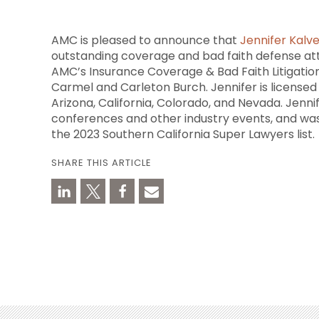
AMC is pleased to announce that
Jennifer Kalv
outstanding coverage and bad faith defense att
AMC’s Insurance Coverage & Bad Faith Litigatio
Carmel and Carleton Burch. Jennifer is licensed t
Arizona, California, Colorado, and Nevada. Jenni
conferences and other industry events, and w
the 2023 Southern California Super Lawyers list.
SHARE THIS ARTICLE