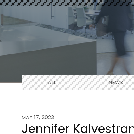
ALL
NEWS
MAY 17, 2023
Jennifer Kalvestra