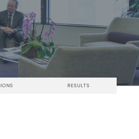
TIONS
RESULTS