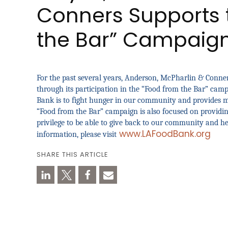
Conners Supports 
the Bar” Campaig
For the past several years, Anderson, McPharlin & Conne
through its participation in the “Food from the Bar” cam
Bank is to fight hunger in our community and provides me
“Food from the Bar” campaign is also focused on providing
privilege to be able to give back to our community and he
www.LAFoodBank.org
information, please visit
SHARE THIS ARTICLE