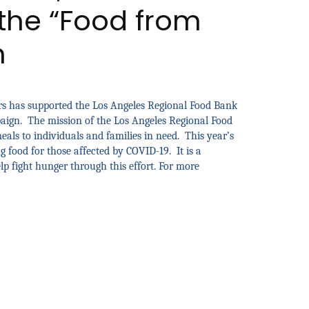
the “Food from
n
rs has supported the Los Angeles Regional Food Bank
paign. The mission of the Los Angeles Regional Food
als to individuals and families in need. This year’s
 food for those affected by COVID-19. It is a
lp fight hunger through this effort. For more