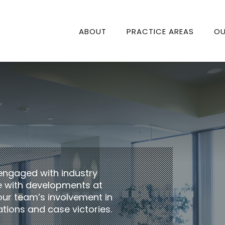
ABOUT
PRACTICE AREAS
OU
engaged with industry
te with developments at
our team’s involvement in
tions and case victories.