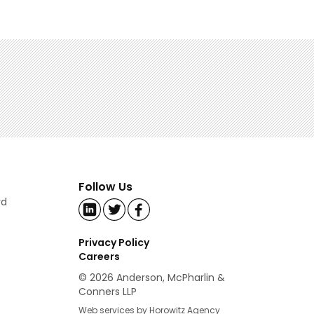
Follow Us
rd
Privacy Policy
Careers
© 2026 Anderson, McPharlin &
Conners LLP
Web services by Horowitz Agency