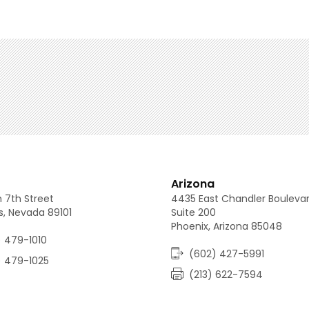
(213) 688-0080
(702) 479-1010
(602) 427-5991
Arizona
 7th Street
4435 East Chandler Bouleva
s, Nevada 89101
Suite 200
Phoenix, Arizona 85048
 479-1010
(602) 427-5991
) 479-1025
(213) 622-7594