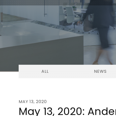
ALL
NEWS
MAY 13, 2020
May 13, 2020: Ande