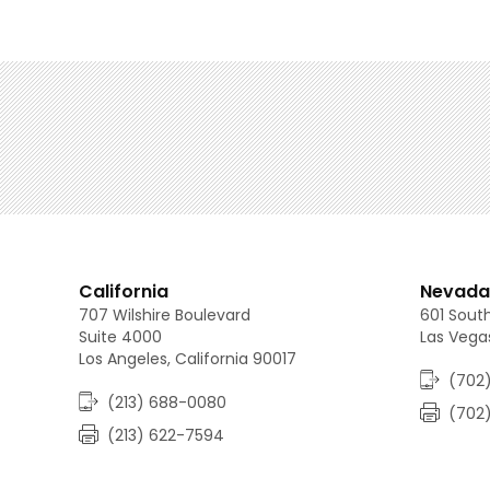
California
Nevada
707 Wilshire Boulevard
601 South
Suite 4000
Las Vega
Los Angeles, California 90017
(702)
(213) 688-0080
(702
(213) 622-7594