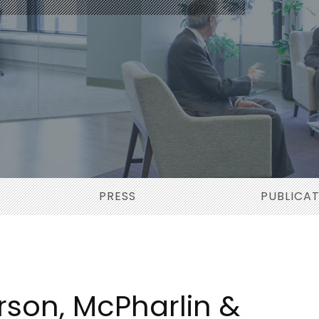
PRESS
PUBLICA
rson, McPharlin &