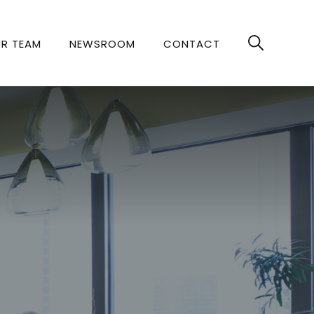
R TEAM
NEWSROOM
CONTACT