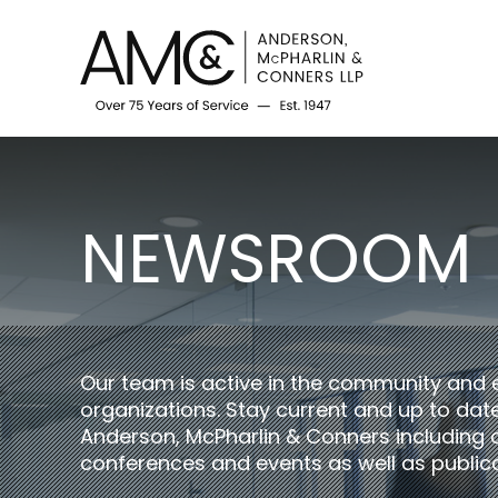
NEWSROOM
Our team is active in the community and 
organizations. Stay current and up to da
Anderson, McPharlin & Conners including 
conferences and events as well as publica