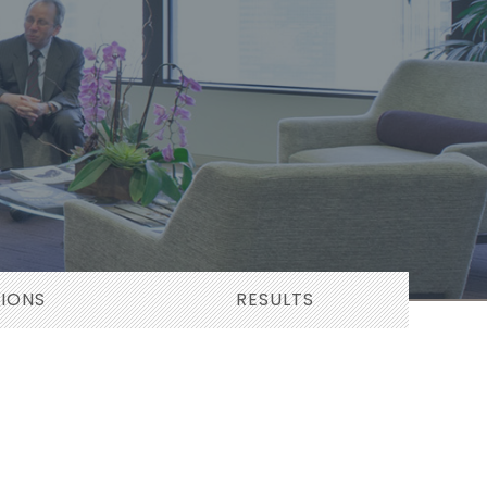
TIONS
RESULTS