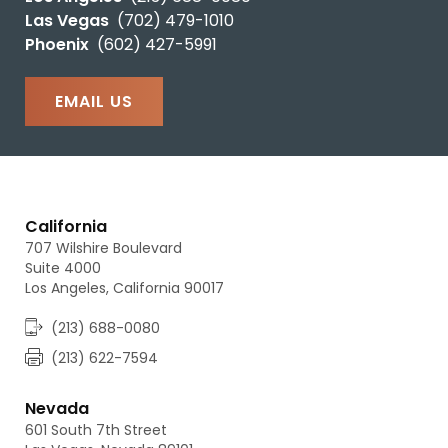
Las Vegas
(702) 479-1010
Phoenix
(602) 427-5991
EMAIL US
California
707 Wilshire Boulevard
Suite 4000
Los Angeles, California 90017
(213) 688-0080
(213) 622-7594
Nevada
601 South 7th Street