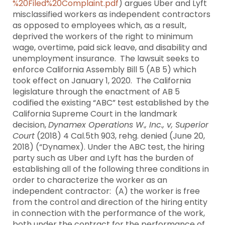
%20Filed%20Complaint.pdf
) argues Uber and Lyft
misclassified workers as independent contractors
as opposed to employees which, as a result,
deprived the workers of the right to minimum
wage, overtime, paid sick leave, and disability and
unemployment insurance. The lawsuit seeks to
enforce California Assembly Bill 5 (AB 5) which
took effect on January 1, 2020. The California
legislature through the enactment of AB 5
codified the existing “ABC” test established by the
California Supreme Court in the landmark
decision,
Dynamex Operations W., Inc., v, Superior
Court
(2018) 4 Cal.5th 903, rehg. denied (June 20,
2018) (“Dynamex). Under the ABC test, the hiring
party such as Uber and Lyft has the burden of
establishing all of the following three conditions in
order to characterize the worker as an
independent contractor: (A) the worker is free
from the control and direction of the hiring entity
in connection with the performance of the work,
both under the contract for the performance of