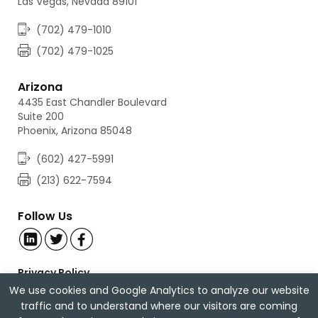
Las Vegas, Nevada 89101
(702) 479-1010
(702) 479-1025
Arizona
4435 East Chandler Boulevard
Suite 200
Phoenix, Arizona 85048
(602) 427-5991
(213) 622-7594
Follow Us
Privacy Policy
Careers
We use cookies and Google Analytics to analyze our website
traffic and to understand where our visitors are coming
© 2026 Anderson, McPharlin & Conners LLP