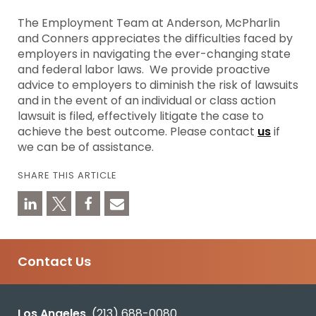
The Employment Team at Anderson, McPharlin
and Conners appreciates the difficulties faced by
employers in navigating the ever-changing state
and federal labor laws. We provide proactive
advice to employers to diminish the risk of lawsuits
and in the event of an individual or class action
lawsuit is filed, effectively litigate the case to
achieve the best outcome. Please contact
us
if
we can be of assistance.
SHARE THIS ARTICLE
Contact Us
Los Angeles
(213) 688-0080