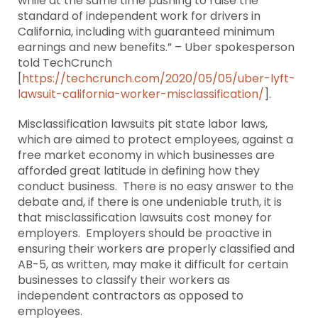
while at the same time pushing to raise the
standard of independent work for drivers in
California, including with guaranteed minimum
earnings and new benefits.” – Uber spokesperson
told TechCrunch
[
https://techcrunch.com/2020/05/05/uber-lyft-
lawsuit-california-worker-misclassification/
].
Misclassification lawsuits pit state labor laws,
which are aimed to protect employees, against a
free market economy in which businesses are
afforded great latitude in defining how they
conduct business. There is no easy answer to the
debate and, if there is one undeniable truth, it is
that misclassification lawsuits cost money for
employers. Employers should be proactive in
ensuring their workers are properly classified and
AB-5, as written, may make it difficult for certain
businesses to classify their workers as
independent contractors as opposed to
employees.