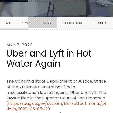
ALL
NEWS
PRESS
PUBLICATIONS
RESULTS
MAY 7, 2020
Uber and Lyft in Hot
Water Again
The California State Department of Justice, Office
of the Attorney General has filed a
misclassification lawsuit against Uber and Lyft. The
lawsuit filed in the Superior Court of San Francisco
(
https://oag.ca.gov/system/files/attachments/pres
docs/2020-05-05%20-