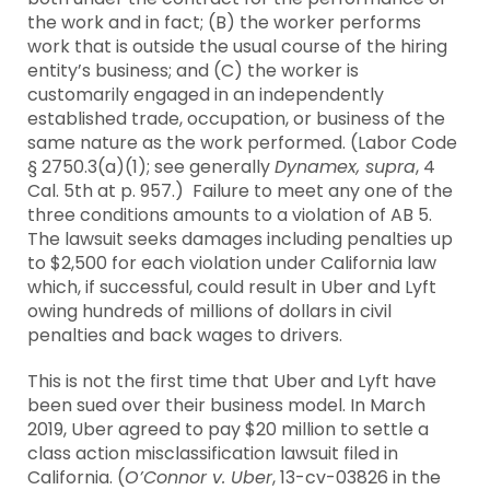
the work and in fact; (B) the worker performs
work that is outside the usual course of the hiring
entity’s business; and (C) the worker is
customarily engaged in an independently
established trade, occupation, or business of the
same nature as the work performed. (Labor Code
§ 2750.3(a)(1); see generally
Dynamex, supra
, 4
Cal. 5th at p. 957.) Failure to meet any one of the
three conditions amounts to a violation of AB 5.
The lawsuit seeks damages including penalties up
to $2,500 for each violation under California law
which, if successful, could result in Uber and Lyft
owing hundreds of millions of dollars in civil
penalties and back wages to drivers.
This is not the first time that Uber and Lyft have
been sued over their business model. In March
2019, Uber agreed to pay $20 million to settle a
class action misclassification lawsuit filed in
California. (
O’Connor v. Uber
, 13-cv-03826 in the