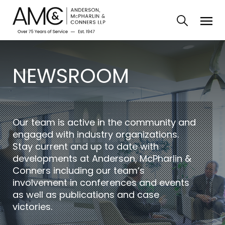
NEWSROOM
Our team is active in the community and
engaged with industry organizations.
Stay current and up to date with
developments at Anderson, McPharlin &
Conners including our team’s
involvement in conferences and events
as well as publications and case
victories.