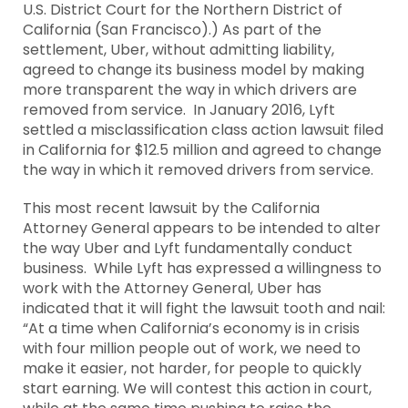
U.S. District Court for the Northern District of
California (San Francisco).) As part of the
settlement, Uber, without admitting liability,
agreed to change its business model by making
more transparent the way in which drivers are
removed from service. In January 2016, Lyft
settled a misclassification class action lawsuit filed
in California for $12.5 million and agreed to change
the way in which it removed drivers from service.
This most recent lawsuit by the California
Attorney General appears to be intended to alter
the way Uber and Lyft fundamentally conduct
business. While Lyft has expressed a willingness to
work with the Attorney General, Uber has
indicated that it will fight the lawsuit tooth and nail:
“At a time when California’s economy is in crisis
with four million people out of work, we need to
make it easier, not harder, for people to quickly
start earning. We will contest this action in court,