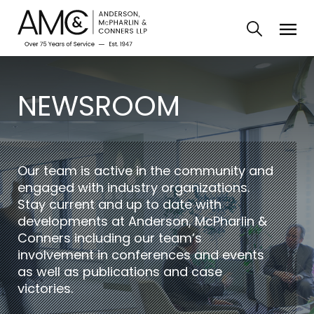
NEWSROOM
Our team is active in the community and
engaged with industry organizations.
Stay current and up to date with
developments at Anderson, McPharlin &
Conners including our team’s
involvement in conferences and events
as well as publications and case
victories.