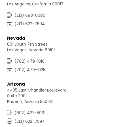
Los Angeles, California 90017
(213) 688-0080
(213) 622-7594
Nevada
601 South 7th Street
Las Vegas, Nevada 89101
(702) 479-1010
(702) 479-1025
Arizona
4435 East Chandler Boulevard
Suite 200
Phoenix, Arizona 85048
(602) 427-5991
(213) 622-7594