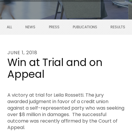
ALL
NEWS
PRESS
PUBLICATIONS
RESULTS
JUNE 1, 2018
Win at Trial and on
Appeal
A victory at trial for Leila Rossetti. The jury
awarded judgment in favor of a credit union
against a self-represented party who was seeking
over $8 million in damages. The successful
outcome was recently affirmed by the Court of
Appeal.