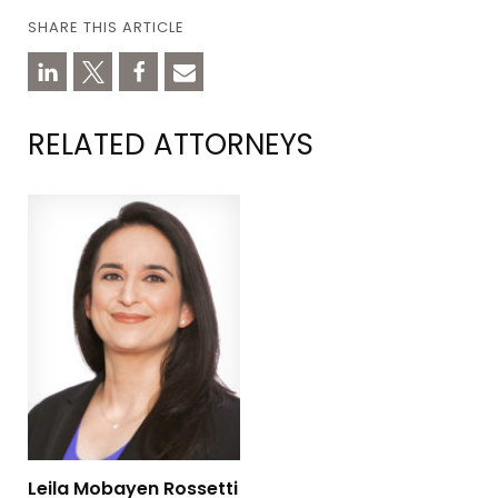
SHARE THIS ARTICLE
RELATED ATTORNEYS
Leila Mobayen Rossetti