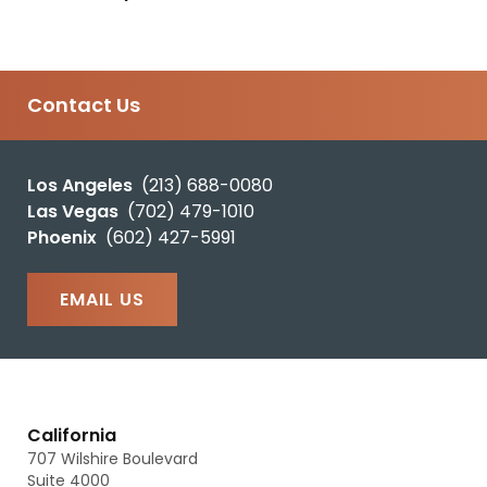
Contact Us
Los Angeles
(213) 688-0080
Las Vegas
(702) 479-1010
Phoenix
(602) 427-5991
EMAIL US
California
707 Wilshire Boulevard
Suite 4000