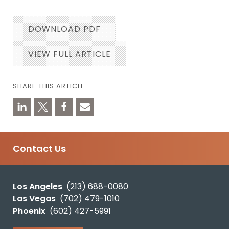
DOWNLOAD PDF
VIEW FULL ARTICLE
SHARE THIS ARTICLE
Contact Us
Los Angeles
(213) 688-0080
Las Vegas
(702) 479-1010
Phoenix
(602) 427-5991