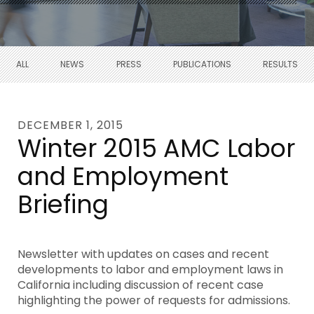
ALL
NEWS
PRESS
PUBLICATIONS
RESULTS
DECEMBER 1, 2015
Winter 2015 AMC Labor
and Employment
Briefing
Newsletter with updates on cases and recent
developments to labor and employment laws in
California including discussion of recent case
highlighting the power of requests for admissions.