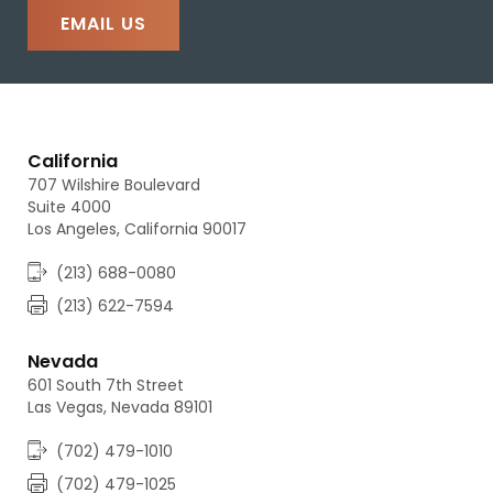
EMAIL US
California
707 Wilshire Boulevard
Suite 4000
Los Angeles, California 90017
(213) 688-0080
(213) 622-7594
Nevada
601 South 7th Street
Las Vegas, Nevada 89101
(702) 479-1010
(702) 479-1025