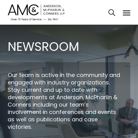
NEWSROOM
Our team is active in the community and
engaged with industry organizations.
Stay current and up to date with
developments at Anderson, McPharlin &
Conners including our team’s
involvement in conferences and events
as well as publications and case
victories.