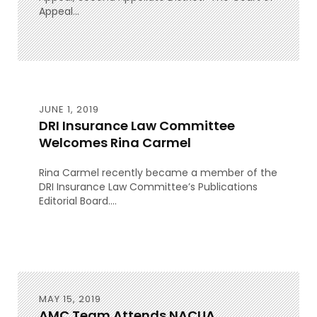
Appeal...
JUNE 1, 2019
DRI Insurance Law Committee
Welcomes Rina Carmel
Rina Carmel recently became a member of the
DRI Insurance Law Committee’s Publications
Editorial Board....
MAY 15, 2019
AMC Team Attends NACUA