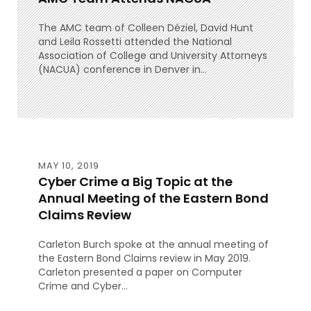
The AMC team of Colleen Déziel, David Hunt
and Leila Rossetti attended the National
Association of College and University Attorneys
(NACUA) conference in Denver in...
MAY 10, 2019
Cyber Crime a Big Topic at the
Annual Meeting of the Eastern Bond
Claims Review
Carleton Burch spoke at the annual meeting of
the Eastern Bond Claims review in May 2019.
Carleton presented a paper on Computer
Crime and Cyber...