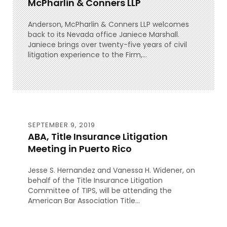
McPharlin & Conners LLP
Anderson, McPharlin & Conners LLP welcomes
back to its Nevada office Janiece Marshall.
Janiece brings over twenty-five years of civil
litigation experience to the Firm,...
SEPTEMBER 9, 2019
ABA, Title Insurance Litigation
Meeting in Puerto Rico
Jesse S. Hernandez and Vanessa H. Widener, on
behalf of the Title Insurance Litigation
Committee of TIPS, will be attending the
American Bar Association Title...