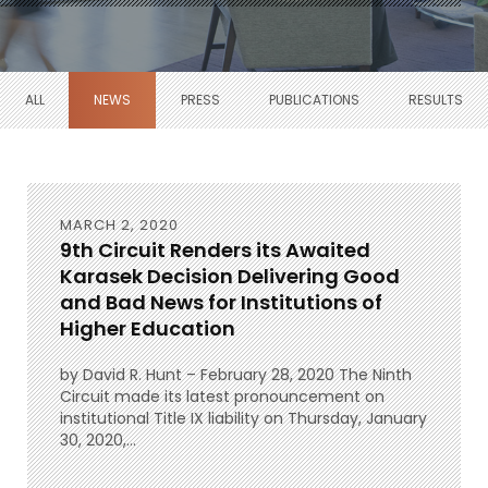
ALL
NEWS
PRESS
PUBLICATIONS
RESULTS
MARCH 2, 2020
9th Circuit Renders its Awaited
Karasek Decision Delivering Good
and Bad News for Institutions of
Higher Education
by David R. Hunt – February 28, 2020 The Ninth
Circuit made its latest pronouncement on
institutional Title IX liability on Thursday, January
30, 2020,...