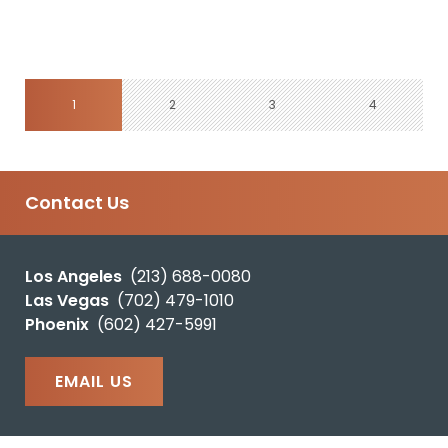
1
2
3
4
Contact Us
Los Angeles
(213) 688-0080
Las Vegas
(702) 479-1010
Phoenix
(602) 427-5991
EMAIL US