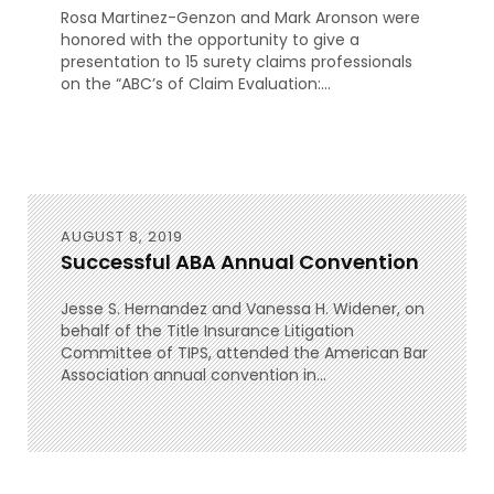
Rosa Martinez-Genzon and Mark Aronson were
honored with the opportunity to give a
presentation to 15 surety claims professionals
on the “ABC’s of Claim Evaluation:...
AUGUST 8, 2019
Successful ABA Annual Convention
Jesse S. Hernandez and Vanessa H. Widener, on
behalf of the Title Insurance Litigation
Committee of TIPS, attended the American Bar
Association annual convention in...