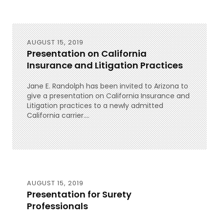
AUGUST 15, 2019
Presentation on California
Insurance and Litigation Practices
Jane E. Randolph has been invited to Arizona to
give a presentation on California Insurance and
Litigation practices to a newly admitted
California carrier....
AUGUST 15, 2019
Presentation for Surety
Professionals