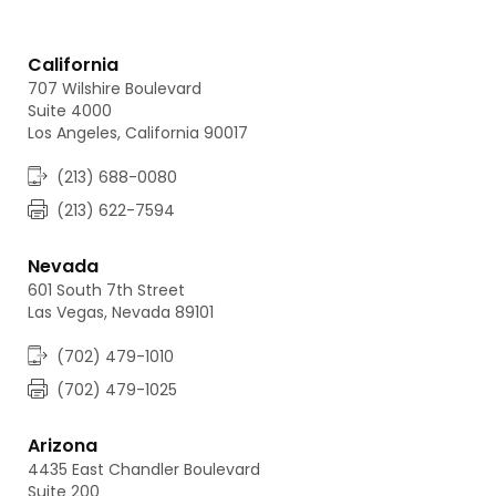
California
707 Wilshire Boulevard
Suite 4000
Los Angeles, California 90017
(213) 688-0080
(213) 622-7594
Nevada
601 South 7th Street
Las Vegas, Nevada 89101
(702) 479-1010
(702) 479-1025
Arizona
4435 East Chandler Boulevard
Suite 200