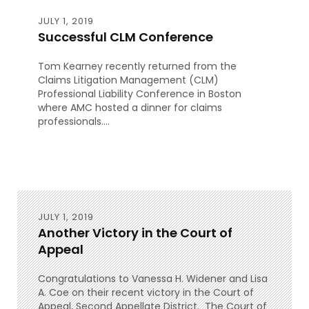
JULY 1, 2019
Successful CLM Conference
Tom Kearney recently returned from the
Claims Litigation Management (CLM)
Professional Liability Conference in Boston
where AMC hosted a dinner for claims
professionals....
JULY 1, 2019
Another Victory in the Court of
Appeal
Congratulations to Vanessa H. Widener and Lisa
A. Coe on their recent victory in the Court of
Appeal, Second Appellate District. The Court of