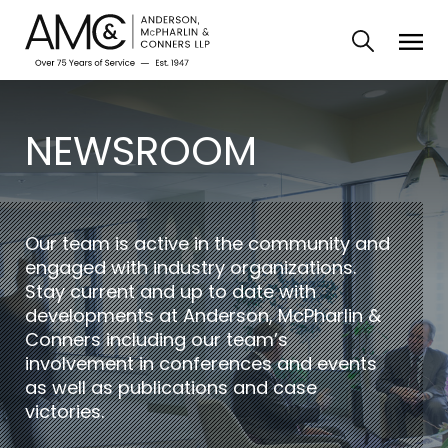
NEWSROOM
Our team is active in the community and
engaged with industry organizations.
Stay current and up to date with
developments at Anderson, McPharlin &
Conners including our team’s
involvement in conferences and events
as well as publications and case
victories.