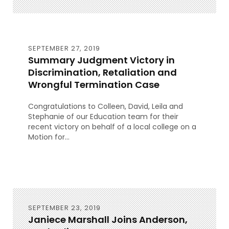
SEPTEMBER 27, 2019
Summary Judgment Victory in
Discrimination, Retaliation and
Wrongful Termination Case
Congratulations to Colleen, David, Leila and
Stephanie of our Education team for their
recent victory on behalf of a local college on a
Motion for...
SEPTEMBER 23, 2019
Janiece Marshall Joins Anderson,