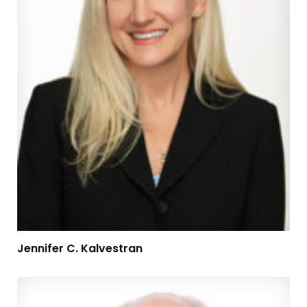
Jennifer C. Kalvestran