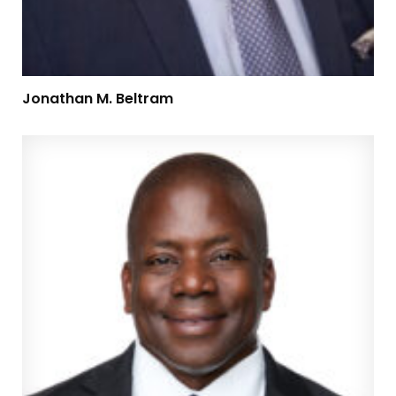
Jonathan M. Beltram