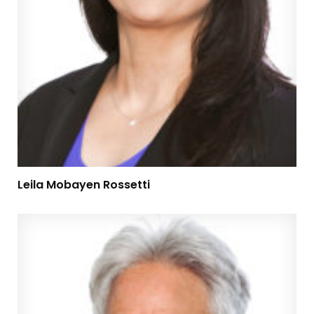
Leila Mobayen Rossetti