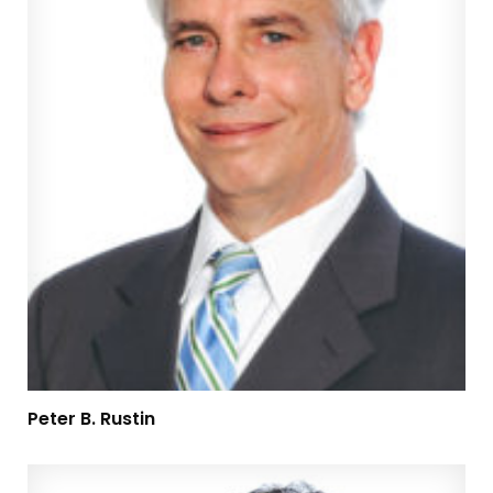
Peter B. Rustin