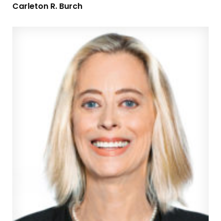
Carleton R. Burch