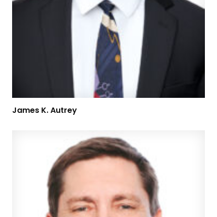
James K. Autrey