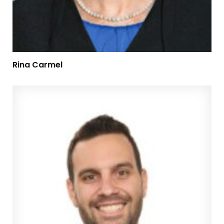
Rina Carmel