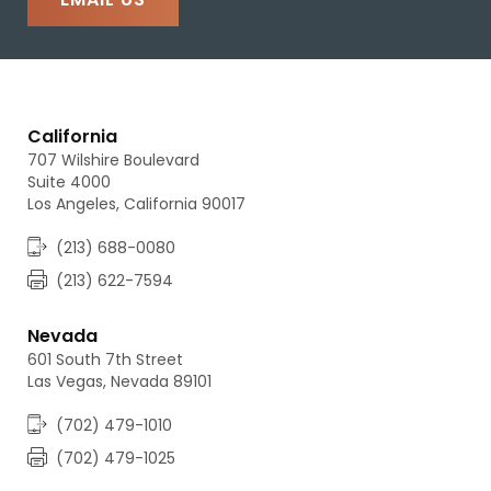
California
707 Wilshire Boulevard
Suite 4000
Los Angeles, California 90017
(213) 688-0080
(213) 622-7594
Nevada
601 South 7th Street
Las Vegas, Nevada 89101
(702) 479-1010
(702) 479-1025