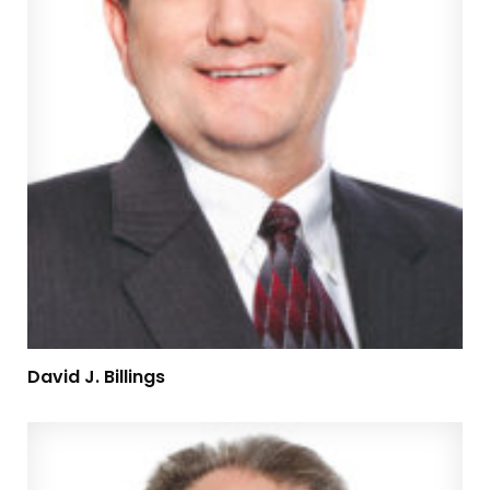
David J. Billings