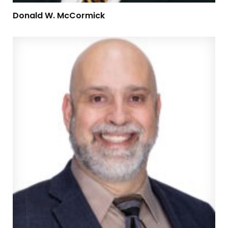
Donald W. McCormick