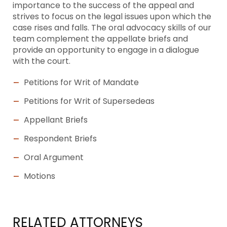
importance to the success of the appeal and
strives to focus on the legal issues upon which the
case rises and falls. The oral advocacy skills of our
team complement the appellate briefs and
provide an opportunity to engage in a dialogue
with the court.
Petitions for Writ of Mandate
Petitions for Writ of Supersedeas
Appellant Briefs
Respondent Briefs
Oral Argument
Motions
RELATED ATTORNEYS