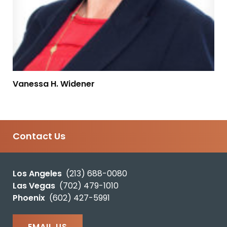
Vanessa H. Widener
Contact Us
Los Angeles
(213) 688-0080
Las Vegas
(702) 479-1010
Phoenix
(602) 427-5991
EMAIL US