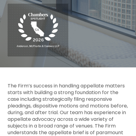
The Firm’s success in handling appellate matters
starts with building a strong foundation for the
case including strategically filing responsive
pleadings, dispositive motions and motions before,
during, and after trial. Our team has experience in
appellate advocacy across a wide variety of
subjects in a broad range of venues. The Firm
understands the appellate brief is of paramount