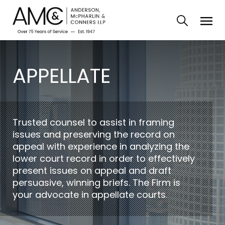
APPELLATE
Trusted counsel to assist in framing
issues and preserving the record on
appeal with experience in analyzing the
lower court record in order to effectively
present issues on appeal and draft
persuasive, winning briefs. The Firm is
your advocate in appellate courts.