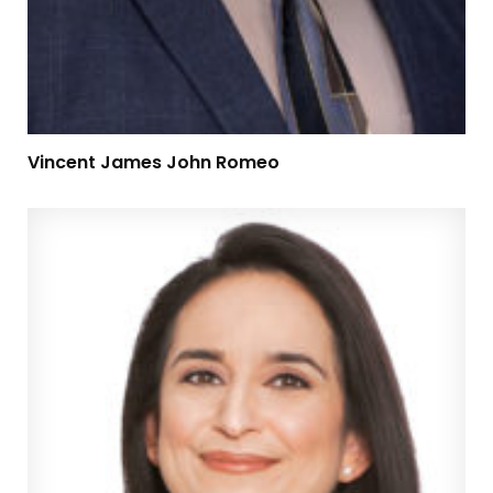
Vincent James John Romeo