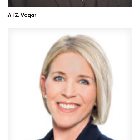
Ali Z. Vaqar