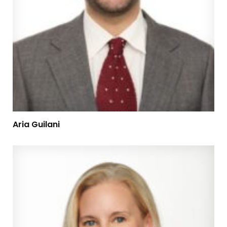
Aria Guilani